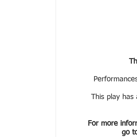
Th
Performances
This play has 
For more inform
go t