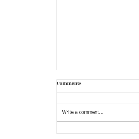
Comments
Write a comment...
December Holiday Edition