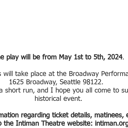
e play will be from May 1st to 5th, 2024
.
 will take place at the Broadway Performa
1625 Broadway, Seattle 98122.  
a short run, and I hope you all come to su
historical event.
ation regarding ticket details, matinees, e
o the Intiman Theatre website: intiman.org