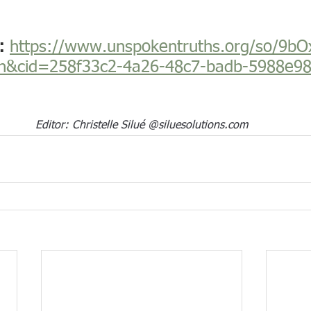
: 
https://www.unspokentruths.org/so/9bO
n&cid=258f33c2-4a26-48c7-badb-5988e9
Editor: Christelle Silué @
siluesolutions.com