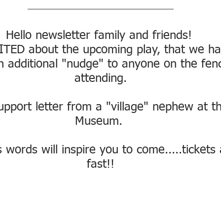
Hello newsletter family and friends! 
TED about the upcoming play, that we ha
n additional "nudge" to anyone on the fen
attending.
upport letter from a "village" nephew at t
Museum. 
 words will inspire you to come.....tickets
fast!!