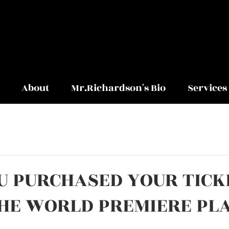
About
Mr.Richardson's Bio
Services
U PURCHASED YOUR TICK
THE WORLD PREMIERE PL