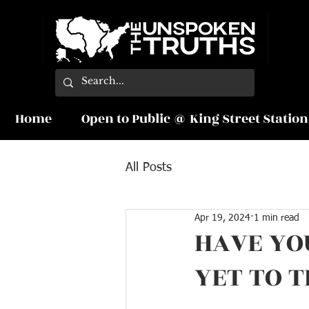
Home
Open to Public @ King Street Station
All Posts
Apr 19, 2024
1 min read
HAVE YO
YET TO 