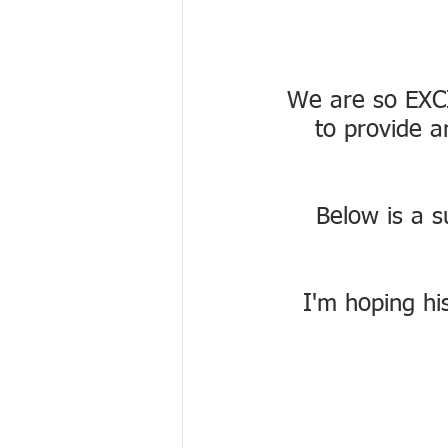
We are so EXCI
to provide a
Below is a s
I'm hoping his