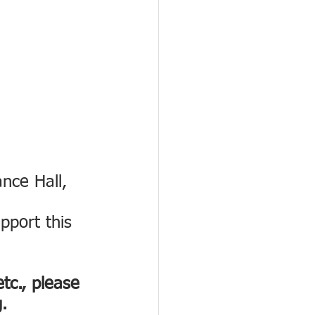
nce Hall, 
pport this 
tc., please 
.