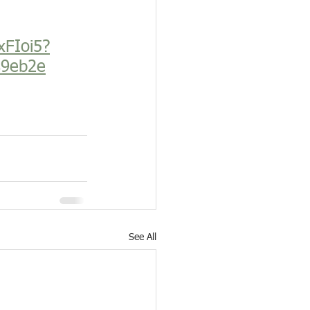
xFIoi5?
89eb2e
See All