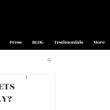
Press
BLOG
Testimonials
More
ETS
AY?