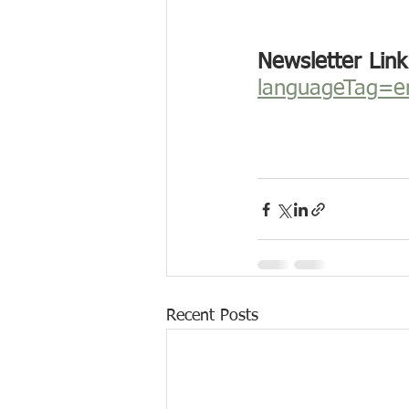
Newsletter Link
languageTag=e
Recent Posts