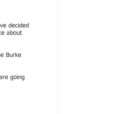
ve decided 
ce about 
he Burke 
 are going 