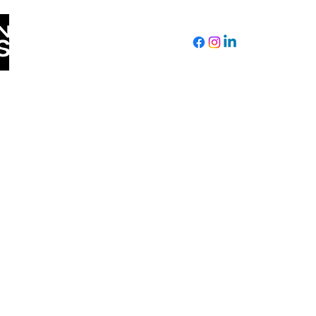
Tuesday by donating below!
CONTACT US
Seattle, WA
Delbert.Richardson54@gmail.com
(206) 604-3932