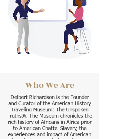
Who We Are
Delbert Richardson is the Founder
and Curator of the American History
Traveling Museum: The Unspoken
Truths
. The Museum chronicles the
®
rich history of Africans in Africa prior
to American Chattel Slavery, the
experiences and impact of American