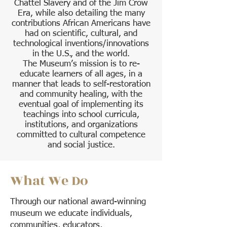
Chattel Slavery and of the Jim Crow
Era, while also detailing the many
contributions African Americans have
had on scientific, cultural, and
technological inventions/innovations
in the U.S., and the world.
The Museum’s mission is to re-
educate learners of all ages, in a
manner that leads to self-restoration
and community healing, with the
eventual goal of implementing its
teachings into school curricula,
institutions, and organizations
committed to cultural competence
and social justice.
What We Do
Through our national award-winning
museum we educate individuals,
communities, educators,