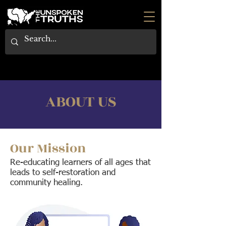
ABOUT US
Our Mission
Re-educating learners of all ages that
leads to self-restoration and
community healing.