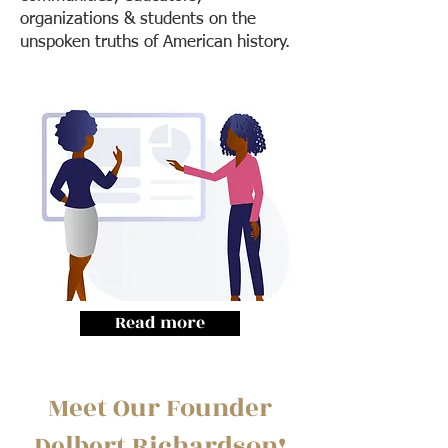
organizations & students on the
unspoken truths of American history.
Read more
Meet Our Founder
Delbert Richardson!