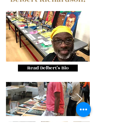
Read Delbert’s Bio