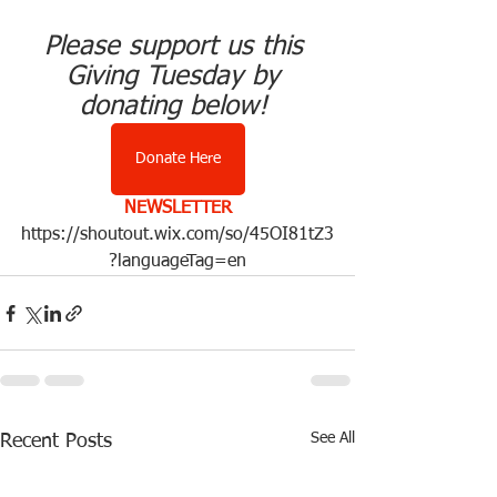
Please support us this 
Giving Tuesday by 
donating below! 
Donate Here
NEWSLETTER
https://shoutout.wix.com/so/45OI81tZ3
?languageTag=en
See All
Recent Posts