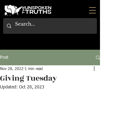
Post
Nov 28, 2022
1 min read
Giving Tuesday
Updated:
Oct 28, 2023