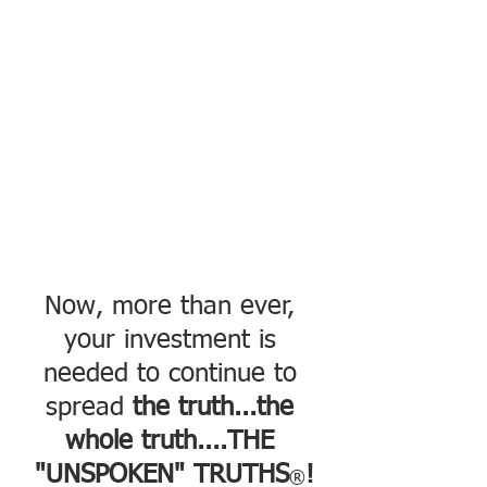
Now, more than ever, 
your investment is 
needed to continue to 
spread 
the truth...the 
whole truth....THE 
"UNSPOKEN" TRUTHS
!
®