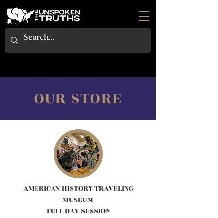
OUR STORE
AMERICAN HISTORY TRAVELING
MUSEUM
FULL DAY SESSION