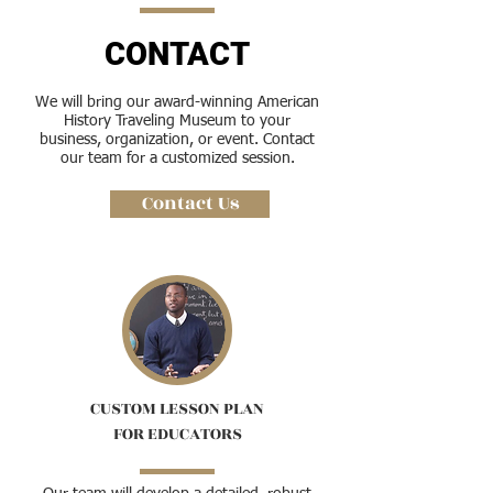
CONTACT
We will bring our award-winning American
History Traveling Museum to your
business, organization, or event. Contact
our team for a customized session.
Contact Us
CUSTOM LESSON PLAN
FOR EDUCATORS