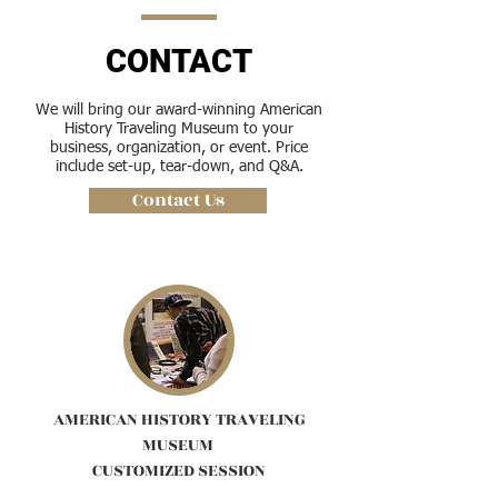
CONTACT
We will bring our award-winning American
History Traveling Museum to your
business, organization, or event. Price
include set-up, tear-down, and Q&A.
Contact Us
AMERICAN HISTORY TRAVELING
MUSEUM
CUSTOMIZED SESSION