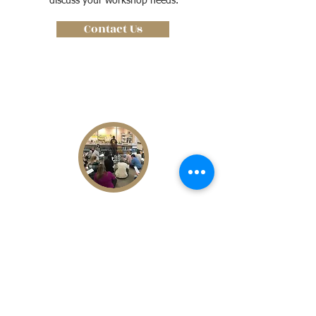
discuss your workshop needs.
Contact Us
DIGITAL CORPORATE WORKSHOP
A full Do It Yourself insulation for
instructors to receive all the information
and materials they need to conduct their
own education workshop. Contact our
team for a customized insulation.