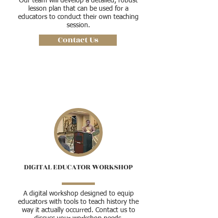
Our team will develop a detailed, robust
lesson plan that can be used for a
educators to conduct their own teaching
session.
Contact Us
DIGITAL EDUCATOR WORKSHOP
A digital workshop designed to equip
educators with tools to teach history the
way it actually occurred. Contact us to