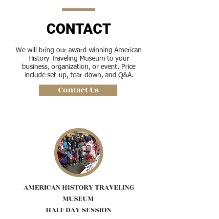
CONTACT
We will bring our award-winning American
History Traveling Museum to your
business, organization, or event. Price
include set-up, tear-down, and Q&A.
Contact Us
AMERICAN HISTORY TRAVELING
MUSEUM
HALF DAY SESSION